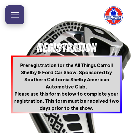
REGISTRATION
Preregistration for the All Things Carroll
Shelby & Ford Car Show. Sponsored by
Southern California Shelby American
Automotive Club.
Please use this form below to complete your
registration. This form must be received two
days prior to the show.