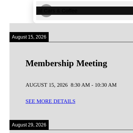
‹
August 15, 2026
Membership Meeting
AUGUST 15, 2026
8:30 AM
-
10:30 AM
SEE MORE DETAILS
August 29, 2026