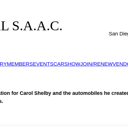
 S.A.A.C.
San Die
ERY
MEMBERS
EVENTS
CARSHOW
JOIN/RENEW
VEND
tion for Carol Shelby and the automobiles he created 
s.