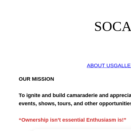
Skip
to
content
SOCAL
ABOUT US
GALL
OUR MISSION
To ignite and build camaraderie and apprecia
events, shows, tours, and other opportunitie
“Ownership isn’t essential Enthusiasm is!”