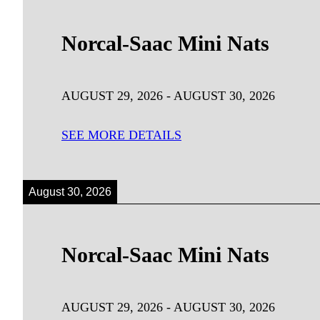
Norcal-Saac Mini Nats
AUGUST 29, 2026
-
AUGUST 30, 2026
SEE MORE DETAILS
August 30, 2026
Norcal-Saac Mini Nats
AUGUST 29, 2026
-
AUGUST 30, 2026