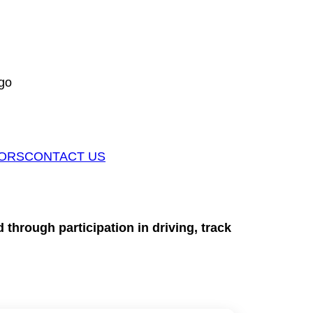
go
ORS
CONTACT US
through participation in driving, track